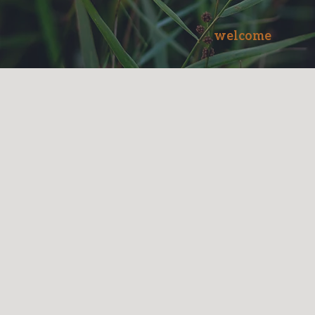
welcome