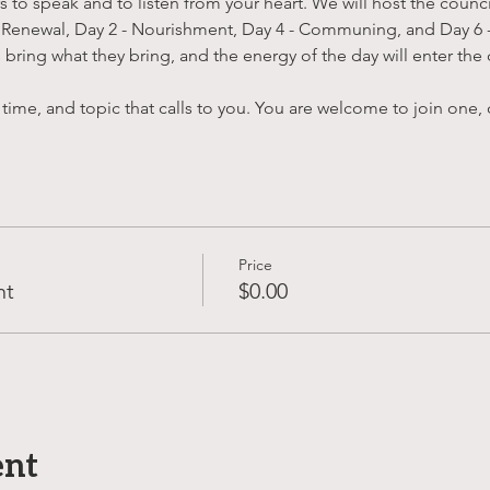
to speak and to listen from your heart. We will host the counci
 Renewal, Day 2 - Nourishment, Day 4 - Communing, and Day 6 - 
bring what they bring, and the energy of the day will enter the 
 time, and topic that calls to you. You are welcome to join one, o
Price
nt
$0.00
ent