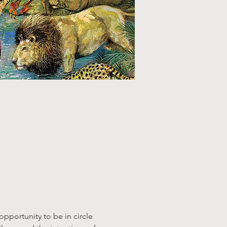
pportunity to be in circle 