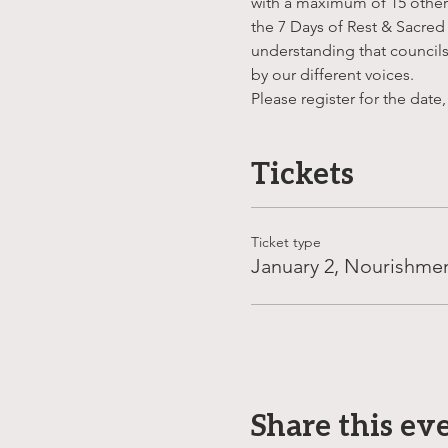
with a maximum of 15 others 
the 7 Days of Rest & Sacred
understanding that councils 
by our different voices.
Please register for the date,
Tickets
Ticket type
January 2, Nourishme
Share this ev