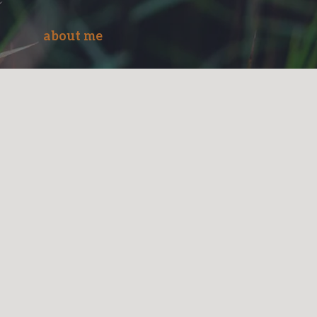
about me