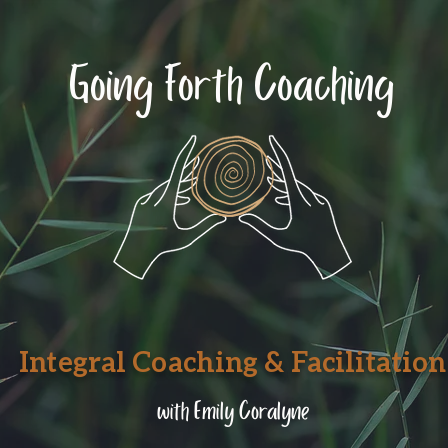
Going Forth Coaching
Integral Coaching & Facilitation
with Emily Coralyne