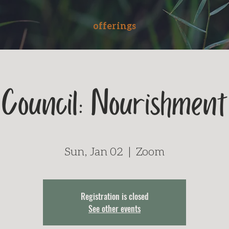
offerings
Council: Nourishment
Sun, Jan 02
  |  
Zoom
Registration is closed
See other events