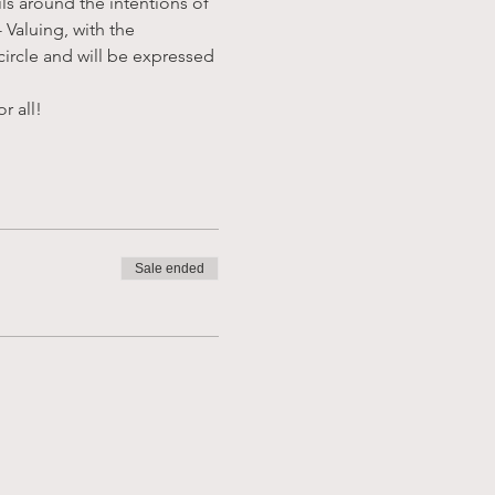
ls around the intentions of 
Valuing, with the 
circle and will be expressed 
r all!
Sale ended