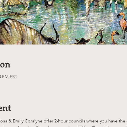
ion
00 PM EST
ent
Rosa & Emily Coralyne offer 2-hour councils where you have the o