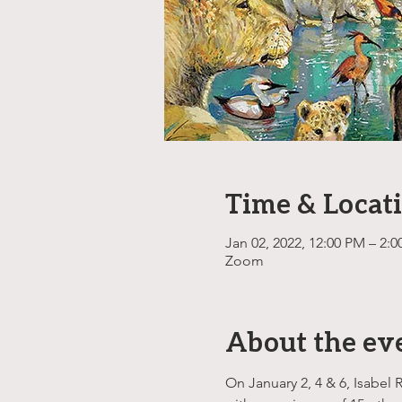
Time & Locat
Jan 02, 2022, 12:00 PM – 2:
Zoom
About the ev
On January 2, 4 & 6, Isabel 