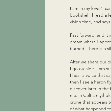
I am in my lover’s c
bookshelf. I read a f
vision time, and says 
Fast forward, and it 
dream where I approac
burned. There is a si
After we share our d
I go outside. I am st
I hear a voice that s
then I see a heron fl
discover later in the
me, in Celtic mythol
crone that appears 
of what happened to