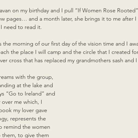
aravan on my birthday and I pull “If Women Rose Rooted” 
ew pages… and a month later, she brings it to me after I 
I need to read it. 
is the morning of our first day of the vision time and I aw
h the place I will camp and the circle that I created for
lver cross that has replaced my grandmothers sash and I f
reams with the group, 
anding at the lake and 
ays “Go to Ireland” and 
y over me which, I 
 book my lover gave 
ogy, represents the 
to remind the women 
 them, to give them 