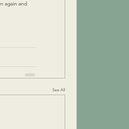
urn again and 
See All