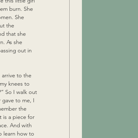
his little girl 
hem burn. She 
women. She 
ut the 
nd that she 
n. As she 
assing out in 
arrive to the 
 my knees to 
” So I walk out 
r gave to me, I 
emember the 
 is a piece for 
ace. And with 
o learn how to 