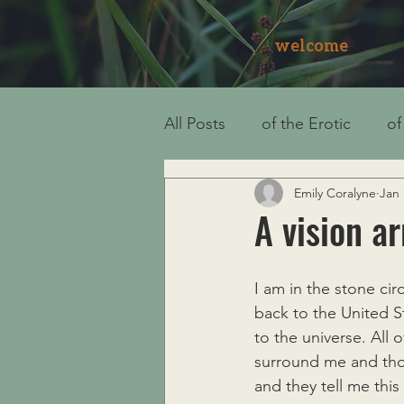
welcome
All Posts
of the Erotic
of
Emily Coralyne
Jan 
A vision ar
I am in the stone cir
back to the United S
to the universe. All
surround me and thos
and they tell me this 