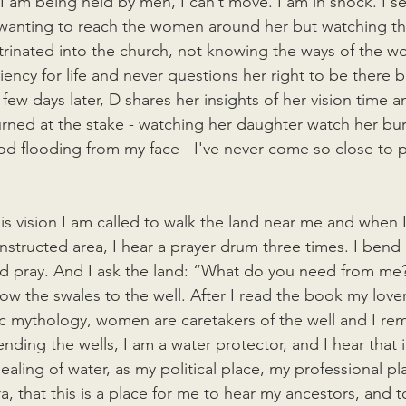
I am being held by men, I can’t move. I am in shock. I see t
e wanting to reach the women around her but watching t
rinated into the church, not knowing the ways of the 
liency for life and never questions her right to be there b
A few days later, D shares her insights of her vision time a
ned at the stake - watching her daughter watch her bur
ood flooding from my face - I've never come so close to p
is vision I am called to walk the land near me and when I 
nstructed area, I hear a prayer drum three times. I bend
d pray. And I ask the land: “What do you need from me?
low the swales to the well. After I read the book my love
tic mythology, women are caretakers of the well and I r
nding the wells, I am a water protector, and I hear that it
ealing of water, as my political place, my professional pl
, that this is a place for me to hear my ancestors, and t