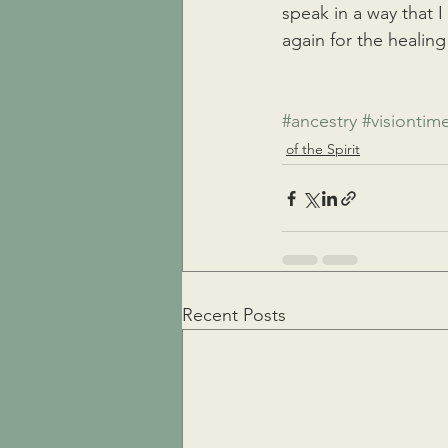
speak in a way that I
again for the healing
#ancestry
#visiontim
of the Spirit
Recent Posts