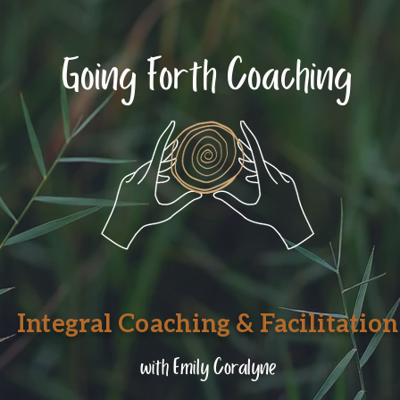
Going Forth Coaching
Integral Coaching & Facilitation
with Emily Coralyne