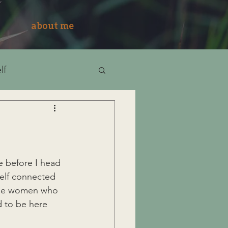
about me
lf
re before I head 
self connected 
 the women who 
d to be here 