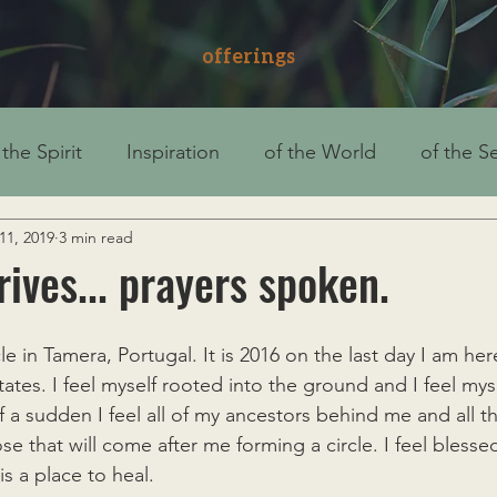
offerings
 the Spirit
Inspiration
of the World
of the Se
11, 2019
3 min read
rives... prayers spoken.
cle in Tamera, Portugal. It is 2016 on the last day I am he
tates. I feel myself rooted into the ground and I feel my
 of a sudden I feel all of my ancestors behind me and all
e that will come after me forming a circle. I feel blesse
is a place to heal.