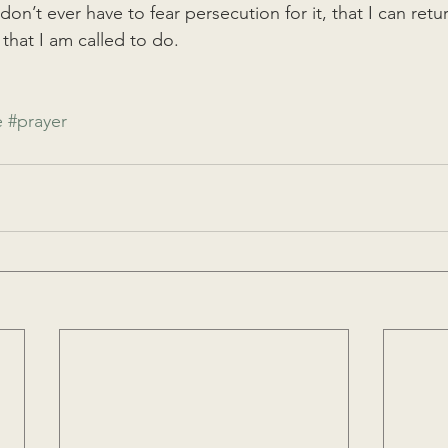
 don’t ever have to fear persecution for it, that I can ret
 that I am called to do. 
e
#prayer