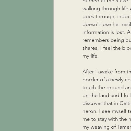
burned at the stake. 
walking through lif
goes through, indoct
doesn’t lose her resi
information is lost. 
remembers being bur
shares, I feel the bl
my life. 
After I awake from th
border of a newly co
touch the ground an
on the land and I fol
discover that in Cel
heron. I see myself te
me to stay with the h
my weaving of Tamera