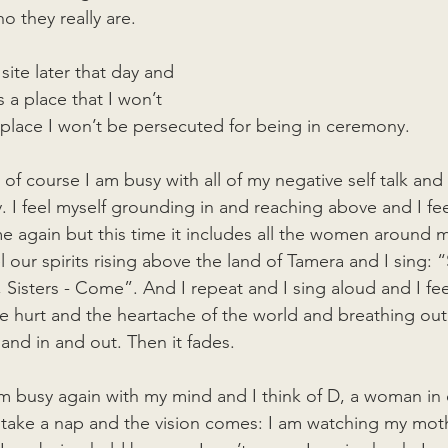
o they really are.
ite later that day and 
is a place that I won’t 
a place I won’t be persecuted for being in ceremony. 
nd of course I am busy with all of my negative self talk and
y. I feel myself grounding in and reaching above and I feel
again but this time it includes all the women around m
 our spirits rising above the land of Tamera and I sing: “S
, Sisters - Come”. And I repeat and I sing aloud and I fe
he hurt and the heartache of the world and breathing out
and in and out. Then it fades.
m busy again with my mind and I think of D, a woman in 
 to take a nap and the vision comes: I am watching my mot