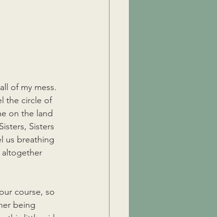
 all of my mess.
 the circle of 
e on the land 
isters, Sisters 
el us breathing 
 altogether 
our course, so 
her being 