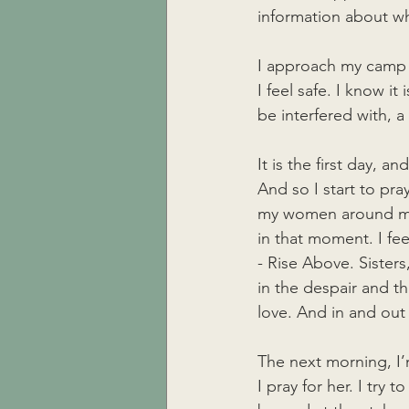
information about wh
I approach my camp s
I feel safe. I know it 
be interfered with, 
It is the first day, a
And so I start to pra
my women around me 
in that moment. I feel
- Rise Above. Sisters
in the despair and t
love. And in and out 
The next morning, I’
I pray for her. I try