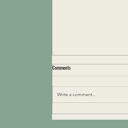
Comments
Ritualize Life
Write a comment...