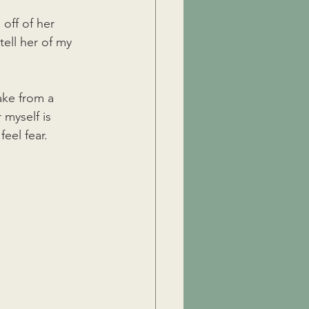
off of her 
tell her of my 
ake from a 
 myself is 
eel fear. 