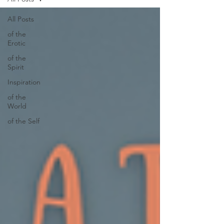
All Posts
of the
Erotic
of the
Spirit
Inspiration
of the
World
of the Self