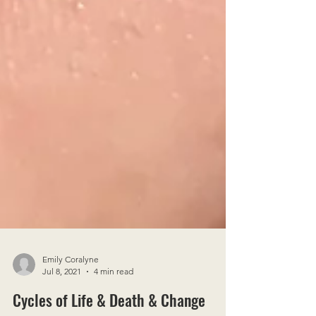
Emily Coralyne