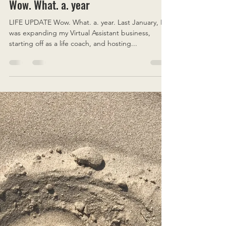
Emily Coralyne
Jan 19, 2021
5 min read
Wow. What. a. year
LIFE UPDATE Wow. What. a. year. Last January, I
was expanding my Virtual Assistant business,
starting off as a life coach, and hosting...