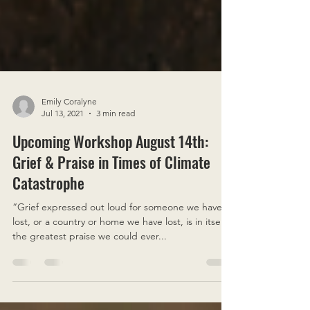
Emily Coralyne
Jul 13, 2021
3 min read
Upcoming Workshop August 14th:
Grief & Praise in Times of Climate
Catastrophe
“Grief expressed out loud for someone we have
lost, or a country or home we have lost, is in itself
the greatest praise we could ever...