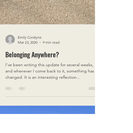
Emily Coralyne
Mar 23, 2020
9 min read
Belonging Anywhere?
I've been writing this update for several weeks,
and whenever I come back to it, something has
changed. It is an interesting reflection...