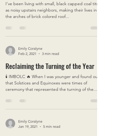
Jul 8, 2021
4 min read
Cycles of Life & Death & Change
I’ve been living with small, black capped coal tits
as noisy upstairs neighbors, making their lives in
the arches of brick colored roof...
Emily Coralyne
Feb 2, 2021
3 min read
Reclaiming the Turning of the Year
🕯 IMBOLC 🔥 When I was younger and found out
that Solstices and Equinoxes were times of
ceremony that represented the turning of the...