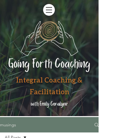
Going Forth Coaching
Integral Coaching &
Facilitation
with Emily Coralyne
musings
All Posts