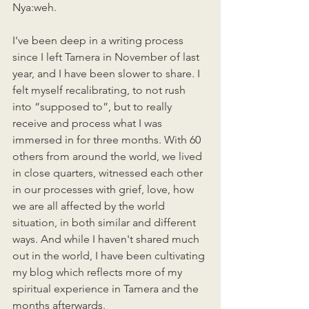
Nya:weh. 
I've been deep in a writing process 
since I left Tamera in November of last 
year, and I have been slower to share. I 
felt myself recalibrating, to not rush 
into “supposed to”, but to really 
receive and process what I was 
immersed in for three months. With 60 
others from around the world, we lived 
in close quarters, witnessed each other 
in our processes with grief, love, how 
we are all affected by the world 
situation, in both similar and different 
ways. And while I haven't shared much 
out in the world, I have been cultivating 
my blog which reflects more of my 
spiritual experience in Tamera and the 
months afterwards. 