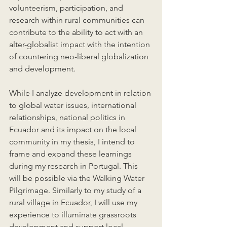
volunteerism, participation, and 
research within rural communities can 
contribute to the ability to act with an 
alter-globalist impact with the intention 
of countering neo-liberal globalization 
and development. 
While I analyze development in relation 
to global water issues, international 
relationships, national politics in 
Ecuador and its impact on the local 
community in my thesis, I intend to 
frame and expand these learnings 
during my research in Portugal. This 
will be possible via the Walking Water 
Pilgrimage. Similarly to my study of a 
rural village in Ecuador, I will use my 
experience to illuminate grassroots 
development and support local 