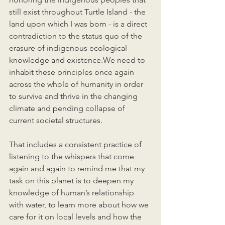
still exist throughout Turtle Island - the 
land upon which I was born - is a direct 
contradiction to the status quo of the 
erasure of indigenous ecological 
knowledge and existence.We need to 
inhabit these principles once again 
across the whole of humanity in order 
to survive and thrive in the changing 
climate and pending collapse of 
current societal structures. 
That includes a consistent practice of 
listening to the whispers that come 
again and again to remind me that my 
task on this planet is to deepen my 
knowledge of human’s relationship 
with water, to learn more about how we 
care for it on local levels and how the 