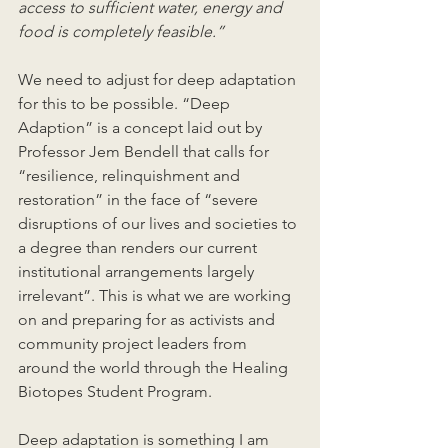
access to sufficient water, energy and 
food is completely feasible.”
We need to adjust for deep adaptation 
for this to be possible. “Deep 
Adaption” is a concept laid out by 
Professor Jem Bendell that calls for 
“resilience, relinquishment and 
restoration” in the face of “severe 
disruptions of our lives and societies to 
a degree than renders our current 
institutional arrangements largely 
irrelevant”. This is what we are working 
on and preparing for as activists and 
community project leaders from 
around the world through the Healing 
Biotopes Student Program. 
Deep adaptation is something I am 