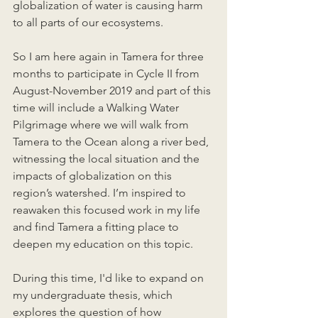
globalization of water is causing harm 
to all parts of our ecosystems. 
So I am here again in Tamera for three 
months to participate in Cycle II from 
August-November 2019 and part of this 
time will include a Walking Water 
Pilgrimage where we will walk from 
Tamera to the Ocean along a river bed, 
witnessing the local situation and the 
impacts of globalization on this 
region’s watershed. I’m inspired to 
reawaken this focused work in my life 
and find Tamera a fitting place to 
deepen my education on this topic. 
During this time, I'd like to expand on 
my undergraduate thesis, which 
explores the question of how 