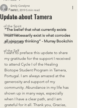
Emily Coralyne
All Posts
Jul 23, 2019
5 min read
Update about Tamera
of the Erotic
of the Spirit
“The belief that what currently exists 
Inspiration
must necessarily exist is what corrodes 
all visionary thinking” - Murray Bookchin
of the World
of the Self
I want to preface this update to share 
my gratitude for the support I received 
to attend Cycle I of the Healing 
Biotope Student Program in Tamera, 
Portugal. I am always amazed at the 
generosity and support of my 
community. Abundance in my life has 
shown up in many ways, especially 
when I have a clear path, and I am 
grateful for it all. Thank you, Gracias, 