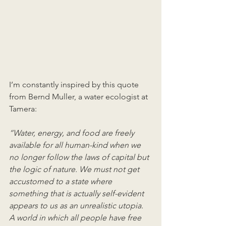
I’m constantly inspired by this quote 
from Bernd Muller, a water ecologist at 
Tamera: 
“Water, energy, and food are freely 
available for all human-kind when we 
no longer follow the laws of capital but 
the logic of nature. We must not get 
accustomed to a state where 
something that is actually self-evident 
appears to us as an unrealistic utopia. 
A world in which all people have free 