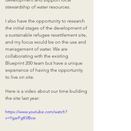
stewardship of water resources.
I also have the opportunity to research 
the initial stages of the development of 
a sustainable refugee resettlement site, 
and my focus would be on the use and 
management of water. We are 
collaborating with the existing 
Blueprint 200 team but have a unique 
experience of having the opportunity 
to live on site.
Here is a video about our time building 
the site last year:
https://www.youtube.com/watch?
v=YgarFgKVBcw