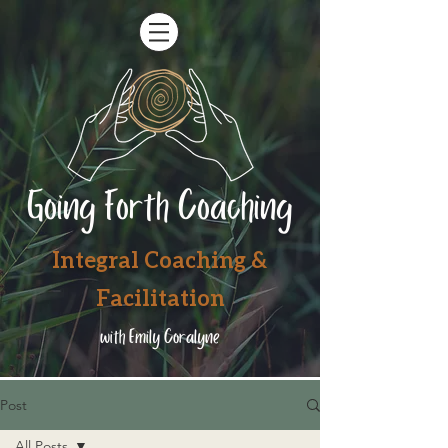
Going Forth Coaching
Integral Coaching &
Facilitation
with Emily Coralyne
Post
All Posts