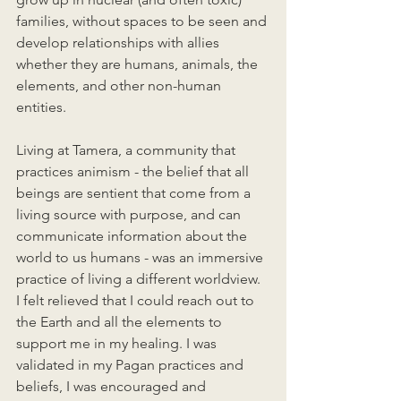
families, without spaces to be seen and 
develop relationships with allies 
whether they are humans, animals, the 
elements, and other non-human 
entities. 
Living at Tamera, a community that 
practices animism - the belief that all 
beings are sentient that come from a 
living source with purpose, and can 
communicate information about the 
world to us humans - was an immersive 
practice of living a different worldview. 
I felt relieved that I could reach out to 
the Earth and all the elements to 
support me in my healing. I was 
validated in my Pagan practices and 
beliefs, I was encouraged and 