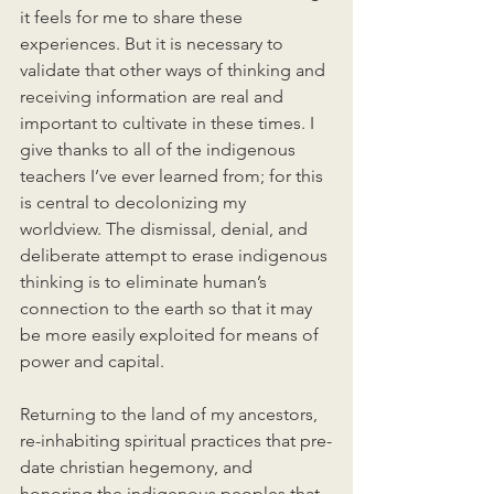
it feels for me to share these 
experiences. But it is necessary to 
validate that other ways of thinking and 
receiving information are real and 
important to cultivate in these times. I 
give thanks to all of the indigenous 
teachers I’ve ever learned from; for this 
is central to decolonizing my 
worldview. The dismissal, denial, and 
deliberate attempt to erase indigenous 
thinking is to eliminate human’s 
connection to the earth so that it may 
be more easily exploited for means of 
power and capital. 
Returning to the land of my ancestors, 
re-inhabiting spiritual practices that pre-
date christian hegemony, and 
honoring the indigenous peoples that 