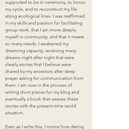
supported to be in ceremony, to honor 
my cycle, and to reconstruct my life 
along ecological lines. I was reaffirmed 
in my skills and passion for facilitating 
group work, that I am more deeply 
myself in community, and that it meets 
so many needs. I awakened my 
dreaming capacity, receiving many 
dreams night after night that were 
clearly stories that I believe were 
shared by my ancestors after deep 
prayer asking for communication from 
them. I am now in the process of 
writing short pieces for my blog and 
eventually a book that weaves these 
stories with the present-time world 
situation. 
Even as I write this, I notice how daring 