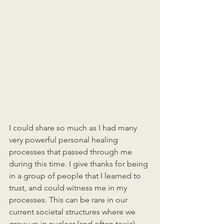
I could share so much as I had many 
very powerful personal healing 
processes that passed through me 
during this time. I give thanks for being 
in a group of people that I learned to 
trust, and could witness me in my 
processes. This can be rare in our 
current societal structures where we 
grow up in nuclear (and often toxic) 